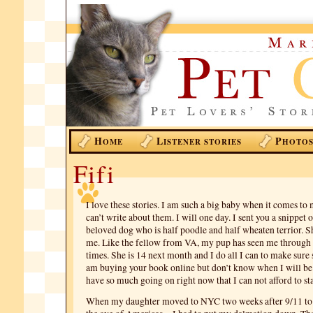
H
L
P
OME
ISTENER STORIES
HOTO
Fifi
I love these stories. I am such a big baby when it comes to
can’t write about them. I will one day. I sent you a snippet 
beloved dog who is half poodle and half wheaten terrior. Sh
me. Like the fellow from VA, my pup has seen me through 
times. She is 14 next month and I do all I can to make sure s
am buying your book online but don’t know when I will be ab
have so much going on right now that I can not afford to sta
When my daughter moved to NYC two weeks after 9/11 to