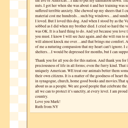
the ave of Americas…I had to put my dalmation down. Th
nuts. I got her when she was about 4 and her training was so
suffered terrible anxiety. She chewed up my sheers that I 
material cost me hundreds…such big windows…and sundry
I loved. But I loved this dog. And when I stood by as the V
sobbed as I did when my brother died. I cried so hard the vet
was OK. It is a hard thing to do. And yet because you love
you must. I know I will see Jazz again..and she will run to 
will almost knock me over…and that brings me comfort. 
of me a nuturing compassion that my heart can’t ignore. I c
shelters…I would be depressed for months, but I can suppo
Thank you for all you do for this nation. And thank you for
preciousness of life in all forms; even the furry kind. That
uniquely American. WE treat our animals better them some 
their own citizens. It is a matter of the goodness of heart th
in synagogue, church, home good books and movies.That 
about us as a people. We are good people that celebrate the 
all we can to protect it’s sanctity, at every level. I am prou
country.
Love you Mark!
Ruth from NY