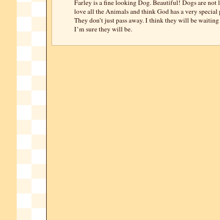
Farley is a fine looking Dog. Beautiful! Dogs are not l
love all the Animals and think God has a very special 
They don’t just pass away. I think they will be waiting
I’m sure they will be.