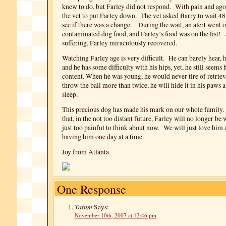
knew to do, but Farley did not respond. With pain and ago
the vet to put Farley down. The vet asked Barry to wait 4
see if there was a change. During the wait, an alert went o
contaminated dog food, and Farley’s food was on the list!
suffering, Farley miraculously recovered.
Watching Farley age is very difficult. He can barely hear, h
and he has some difficulty with his hips, yet, he still seems
content. When he was young, he would never tire of retrie
throw the ball more than twice, he will hide it in his paws 
sleep.
This precious dog has made his mark on our whole family. 
that, in the not too distant future, Farley will no longer be w
just too painful to think about now. We will just love him 
having him one day at a time.
Joy from Atlanta
One Response
Tatum
Says:
November 10th, 2007 at 12:46 pm