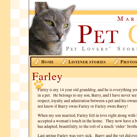
H
L
P
OME
ISTENER STORIES
HOTO
Farley
Farley is my 14 year old granddog, and he is everything y
in a pet. He belongs to my son, Barry, and I have never see
respect, loyalty and admiration between a pet and his owner
not know if Barry owns Farley or Farley owns Barry!
When my son married, Farley fell in love right along with
accepted a woman’s touch in the home. They now have a b
has adapted, beautifully, to the roll of a much ‘older’ broth
Last spring Farley was very sick. Barry and the vet did ev