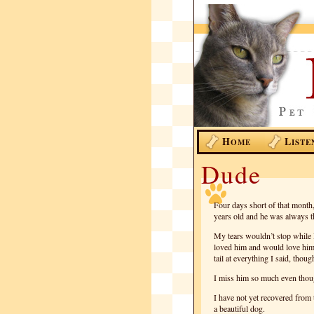
H
L
OME
ISTE
Dude
Four days short of that month,
years old and he was always t
My tears wouldn’t stop while 
loved him and would love hi
tail at everything I said, tho
I miss him so much even though 
I have not yet recovered from 
a beautiful dog.