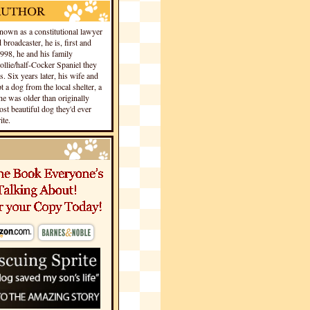
own as a constitutional lawyer
 broadcaster, he is, first and
1998, he and his family
llie/half-Cocker Spaniel they
s. Six years later, his wife and
 a dog from the local shelter, a
he was older than originally
st beautiful dog they'd ever
te.