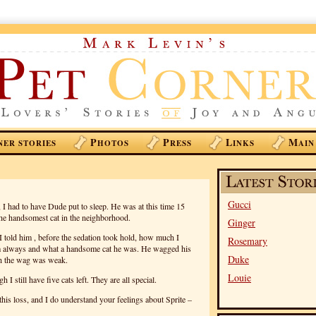
P
P
L
M
NER STORIES
HOTOS
RESS
INKS
AIN
Gucci
 I had to have Dude put to sleep. He was at this time 15
he handsomest cat in the neighborhood.
Ginger
I told him , before the sedation took hold, how much I
Rosemary
m always and what a handsome cat he was. He wagged his
Duke
ugh the wag was weak.
Louie
I still have five cats left. They are all special.
this loss, and I do understand your feelings about Sprite –