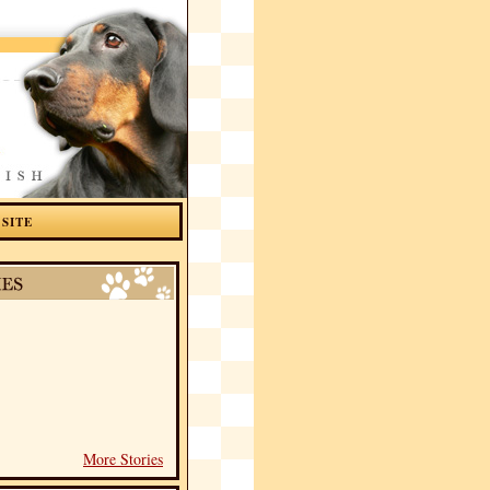
 SITE
More Stories