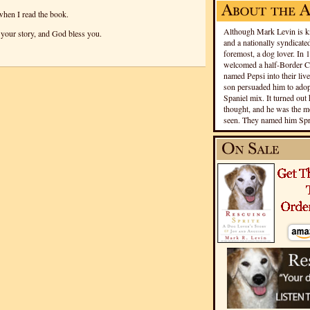
when I read the book.
Although Mark Levin is kn
your story, and God bless you.
and a nationally syndicated
foremost, a dog lover. In 
welcomed a half-Border Co
named Pepsi into their live
son persuaded him to adopt
Spaniel mix. It turned out 
thought, and he was the mo
seen. They named him Spri