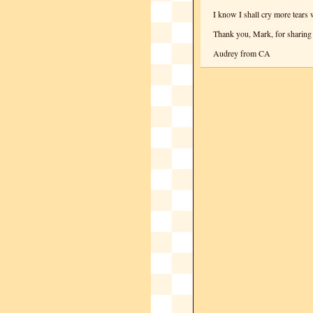
I know I shall cry more tears 
Thank you, Mark, for sharing 
Audrey from CA