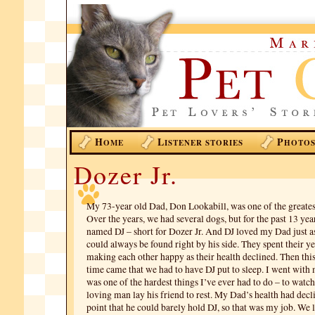
H
L
P
OME
ISTENER STORIES
HOTO
Dozer Jr.
My 73-year old Dad, Don Lookabill, was one of the greatest
Over the years, we had several dogs, but for the past 13 yea
named DJ – short for Dozer Jr. And DJ loved my Dad just 
could always be found right by his side. They spent their ye
making each other happy as their health declined. Then thi
time came that we had to have DJ put to sleep. I went with 
was one of the hardest things I’ve ever had to do – to watch
loving man lay his friend to rest. My Dad’s health had decl
point that he could barely hold DJ, so that was my job. We le