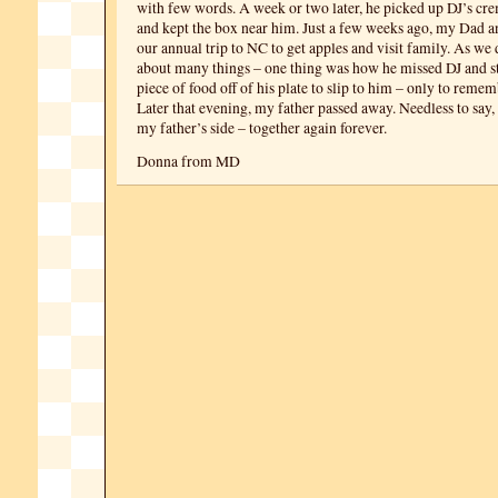
with few words. A week or two later, he picked up DJ’s cr
and kept the box near him. Just a few weeks ago, my Dad an
our annual trip to NC to get apples and visit family. As we
about many things – one thing was how he missed DJ and st
piece of food off of his plate to slip to him – only to reme
Later that evening, my father passed away. Needless to say
my father’s side – together again forever.
Donna from MD