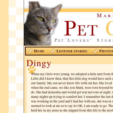
H
L
P
OME
ISTENER STORIES
HOTO
Dingy
When my Girls were young, we adopted a little mut from t
Little did I know then, that this little dog would have such
our family. My son never knew life with out her. She lived 
when the end came, we like you Mark, were torn beyond bel
do. She had dementia and would get real nervous at night.
many nights up trying to comfort her. I remember the last d
was working in the yard and I had her with me, she was in
seemed to look at me as to say its OK, I am ready to go. That
held her in my arms as she slipped from this life to the next