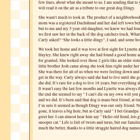
few lines, about what she meant to us. I am sending that to 
will read it on the air as a tribute to our great dog Dingy.
She wasn’t much to look at. The product of a neighborhood 
mom was a registered Dachshund and her dad left town bef
but to me and my 5 year old daughter, we knew we had fou
we first saw her in the back of the dog catchers truck. What 
Carly asked? “She looks a little dingy”, I said, and some h
We took her home and it was love at first sight for Lynette 
Hayley. She knew right away she had found a good home an
for granted. She looked over those 2 girls like an older sis
little brother Josh came along she took him right under her
She was there for all of us when we were feeling down and
get in the way. Carly always said she had to live until she 
she did. It’s rare for a dog to live 18 years, but everything 
It wasn’t easy the last few months and Lynette was always t
the end she seemed to say ” I can’t die on my own will you 
and we did. It’s been said that dog is mans best friend, at tim
I’m sure it seemed as though Dingy was our only friend. No
gone, it leaves a big hole, but as Carly said ” I bet Grandpa
greet her. I can almost hear him say ” Hello old fiend, lets g
snooper cat.” Life is full of twists and turns, but our familie
much the better, thanks to a little straggle haired dog name