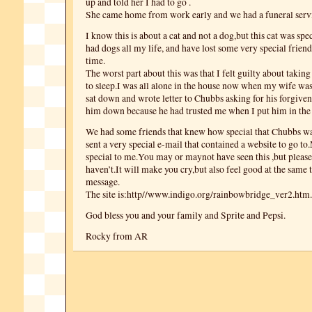
up and told her I had to go .
She came home from work early and we had a funeral serv
I know this is about a cat and not a dog,but this cat was spe
had dogs all my life, and have lost some very special frien
time.
The worst part about this was that I felt guilty about takin
to sleep.I was all alone in the house now when my wife was 
sat down and wrote letter to Chubbs asking for his forgivene
him down because he had trusted me when I put him in the c
We had some friends that knew how special that Chubbs wa
sent a very special e-mail that contained a website to go to.
special to me.You may or maynot have seen this ,but please 
haven’t.It will make you cry,but also feel good at the same 
message.
The site is:http//www.indigo.org/rainbowbridge_ver2.htm.
God bless you and your family and Sprite and Pepsi.
Rocky from AR