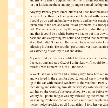
and my wife had to help her deliver the first one because h
let our kids name them and my youngest named the big on
Anyway, twenty years later,Chubbs and I had become best 
because I had three back surgeries and he layed with me ev
I could go on and on, but he was twenty and he was startin
taken him to the vet, and with lots of problems, his kidneys
fail. The vet,who is great, by the way,said he didn’t thing h
and that it could be a while before we had to put him dow
back and did everything we could and prayed that he would 
sleep.But it didn’t happen. He seemed to have had a stroke
affecting his brain. He couldn’t get around very well at all 
was affecting his ability to eat and drink.
My wife told me that she couldn’t be there when we had to 
I acted strong and said Ok,but I didn’t know if I could do it
retired,I was home with him all the time.
A week later on a warm and sunshiny day,I took him out in
and we layed in the grass for about 2 hours.I knew it was t
up in the car with me and we drove to the vet,about twenty
me talking and rubbing him all the way.My wife was worki
call her so she wouldn’t be upset.About two miles before we
vet,my cell phone rang.It was my wife,asking me where I wa
was taking Chubbs to the vet.Silence came over the phone u
me,her voice breaking up ,if I was alright.I told her yes ,the