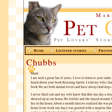
H
L
P
OME
ISTENER STORIES
HOTO
Chubbs
Mark:
I am such a great fan of yours. I love to listen to your radi
heard about your book Rescuing Sprite, I told my wife i had
book.We are both animal lovers and have always had dogs a
I never liked cats and my wife knew that.But one day a st
showed up at our house.We fed her and she stayed around, b
her in the house.About a month later,we realized she was p
home from work one day,I was greeted with a surprise.She 