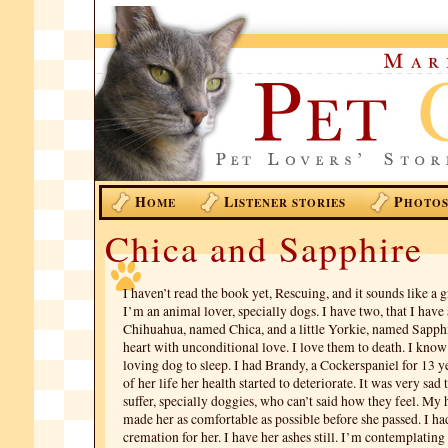
H
L
P
OME
ISTENER STORIES
HOTO
Chica and Sapphire
I haven’t read the book yet, Rescuing, and it sounds like a g
I’m an animal lover, specially dogs. I have two, that I have
Chihuahua, named Chica, and a little Yorkie, named Sapphi
heart with unconditional love. I love them to death. I know 
loving dog to sleep. I had Brandy, a Cockerspaniel for 13 ye
of her life her health started to deteriorate. It was very sad
suffer, specially doggies, who can’t said how they feel. My
made her as comfortable as possible before she passed. I ha
cremation for her. I have her ashes still. I’m contemplating