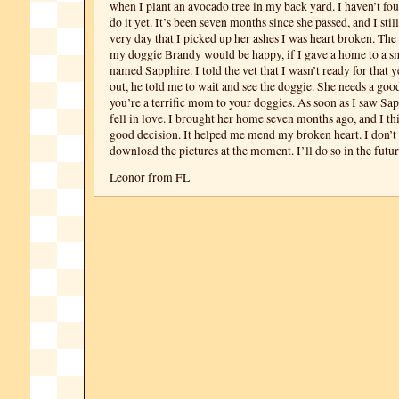
when I plant an avocado tree in my back yard. I haven’t fo
do it yet. It’s been seven months since she passed, and I stil
very day that I picked up her ashes I was heart broken. The 
my doggie Brandy would be happy, if I gave a home to a s
named Sapphire. I told the vet that I wasn’t ready for that ye
out, he told me to wait and see the doggie. She needs a go
you’re a terrific mom to your doggies. As soon as I saw Sa
fell in love. I brought her home seven months ago, and I thi
good decision. It helped me mend my broken heart. I don’
download the pictures at the moment. I’ll do so in the futur
Leonor from FL