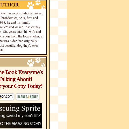
own as a constitutional lawyer
 broadcaster, he is, first and
1998, he and his family
llie/half-Cocker Spaniel they
s. Six years later, his wife and
 a dog from the local shelter, a
he was older than originally
st beautiful dog they'd ever
te.