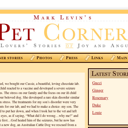
P
P
L
M
NER STORIES
HOTOS
RESS
INKS
AIN
Gucci
d, we bought our Cassie, a beautiful, loving chocolate lab.
child reacted to a vaccine and developed a severe seizure
Ginger
s. The stress on our family and the focus on our ill child
our beloved dog. She developed a rare skin disorder similar
Rosemary
n stress. The treatments for my son’s disorder were very
Duke
ents for our lab, and we had to make a choice- my son. The
 to put her down, and when I took her to the vet and left
Louie
he eyes, as if saying, “What did I do wrong…why me?” and
e first…God healed him of the seizures, but he now has
 a new dog, an Australian Cattle Dog we rescued from a