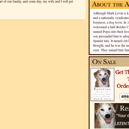
art of our family, and some day, my wife and I will get
Although Mark Levin is kn
and a nationally syndicated
foremost, a dog lover. In 
welcomed a half-Border Co
named Pepsi into their live
son persuaded him to adopt
Spaniel mix. It turned out 
thought, and he was the mo
seen. They named him Spri