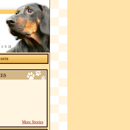
 SITE
More Stories