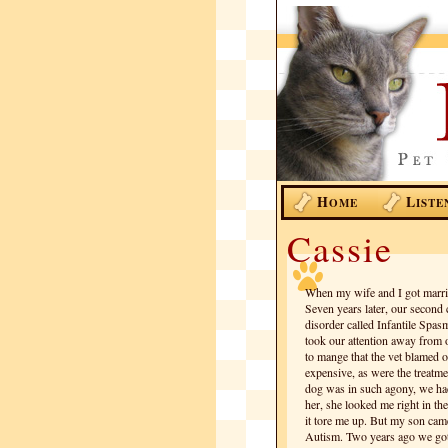
H
L
OME
ISTE
Cassie
When my wife and I got marrie
Seven years later, our second 
disorder called Infantile Spasm
took our attention away from 
to mange that the vet blamed o
expensive, as were the treatm
dog was in such agony, we had
her, she looked me right in t
it tore me up. But my son cam
Autism. Two years ago we got