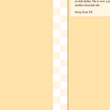
no-kill shelter. She is now a p
another chocolate lab…
Doug from TX