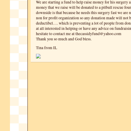
We are starting a fund to help raise money for his surgery 
money that we raise will be donated to a pitbull rescue fou
downside is that because he needs this surgery fast we are 
non for profit organization so any donation made will not b
deductibel…. which is preventing a lot of people from dona
at all interested in helping or have any advice on fundraisi
hesitate to contact me at thecassidyfund@yahoo.com
Thank you so much and God bless.
Tina from IL