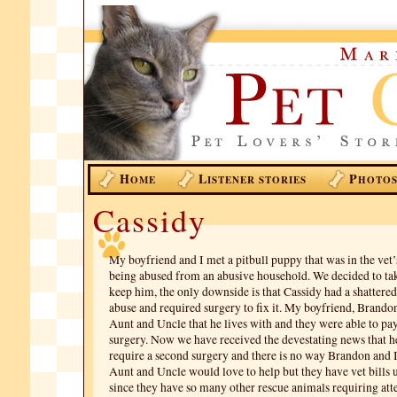
H
L
P
OME
ISTENER STORIES
HOTO
Cassidy
My boyfriend and I met a pitbull puppy that was in the vet’s
being abused from an abusive household. We decided to ta
keep him, the only downside is that Cassidy had a shattere
abuse and required surgery to fix it. My boyfriend, Brando
Aunt and Uncle that he lives with and they were able to pay 
surgery. Now we have received the devestating news that he
require a second surgery and there is no way Brandon and I 
Aunt and Uncle would love to help but they have vet bills
since they have so many other rescue animals requiring att