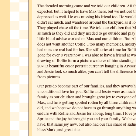
The dreaded morning came and we told our children. All th
expected, but it helped to have Max there, but we noticed 
depressed as well. He was missing his friend too. He wouldn
didn’t eat much, and wandered around the backyard as if loo
They played chase all the time. We told our children that M
as much as they did and they needed to go outside and play
little bit of advise worked on Max and our children. But Al
does not want another Collie…too many memories, mostly 
bad ones are real bad for her. She still cries at time for Rol
gone for over 8 years now. I was able to have a friend at w
drawing of Rollie form a picture we have of him standing in 
20×13 beautiful color portrait currently hanging in Alyssa
and Jessie look so much alike, you can’t tell the difference
from pictures.
Our pets do become part of our families, and they always 
unconditional love for you. Rollie and Jessie were as much 
family as our children and brought great joy to everyone of 
Max, and he is getting spoiled rotten by all three children.
old, and we hope we do not have to go through anything w
endure with Rollie and Jessie for a long, long time. I love y
Sprite and the joy he brought you and your family. We have
have, that same joy now, but also had our fair share of sadn
bless Mark, and great site.