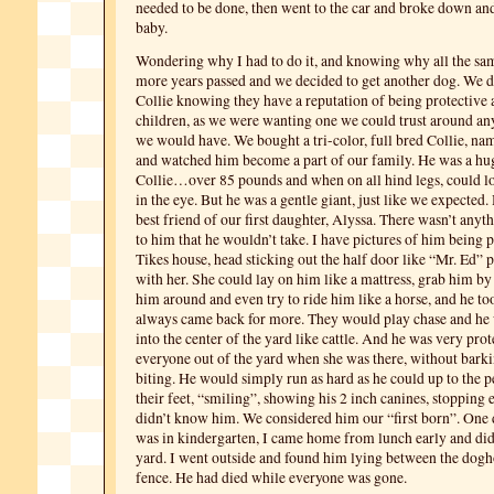
needed to be done, then went to the car and broke down and
baby.
Wondering why I had to do it, and knowing why all the sa
more years passed and we decided to get another dog. We d
Collie knowing they have a reputation of being protective
children, as we were wanting one we could trust around an
we would have. We bought a tri-color, full bred Collie, na
and watched him become a part of our family. He was a hug
Collie…over 85 pounds and when on all hind legs, could 
in the eye. But he was a gentle giant, just like we expected
best friend of our first daughter, Alyssa. There wasn’t anyt
to him that he wouldn’t take. I have pictures of him being p
Tikes house, head sticking out the half door like “Mr. Ed” 
with her. She could lay on him like a mattress, grab him by
him around and even try to ride him like a horse, and he too
always came back for more. They would play chase and he
into the center of the yard like cattle. And he was very pro
everyone out of the yard when she was there, without bark
biting. He would simply run as hard as he could up to the pe
their feet, “smiling”, showing his 2 inch canines, stoppin
didn’t know him. We considered him our “first born”. One 
was in kindergarten, I came home from lunch early and didn
yard. I went outside and found him lying between the dogh
fence. He had died while everyone was gone.