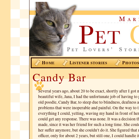
H
L
P
OME
ISTENER STORIES
HOTO
Candy Bar
Several years ago, about 20 to be exact, shortly after I got
beautiful wife, Jana, I had the unfortunate job of having to
old poodle, Candy Bar, to sleep due to blindness, deafness 
problems that were inoperable and painful. On the way to th
everything I could, yelling, waving my hand in front of her 
could get any response. There was none. It was a decision 
made, since it was her friend for such a long time. She could
her suffer anymore, but she couldn’t do it. She figured that
officer, only for about 2 years, but still one, I could handle i