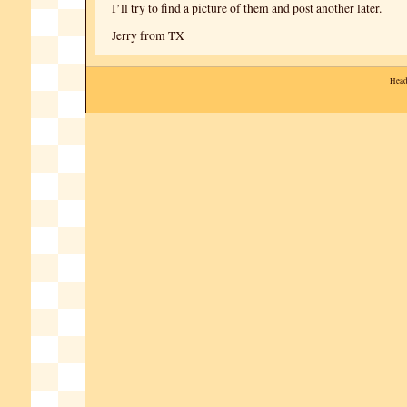
I’ll try to find a picture of them and post another later.
Jerry from TX
Head