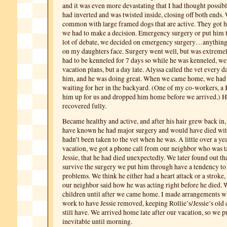
and it was even more devastating that I had thought possib
had inverted and was twisted inside, closing off both ends. 
common with large framed dogs that are active. They got h
we had to make a decision. Emergency surgery or put him to
lot of debate, we decided on emergency surgery…anything 
on my daughters face. Surgery went well, but was extreme
had to be kenneled for 7 days so while he was kenneled, w
vacation plans, but a day late. Alyssa called the vet every 
him, and he was doing great. When we came home, we had 
waiting for her in the backyard. (One of my co-workers, a K
him up for us and dropped him home before we arrived.) 
recovered fully.
Became healthy and active, and after his hair grew back in
have known he had major surgery and would have died with
hadn’t been taken to the vet when he was. A little over a yea
vacation, we got a phone call from our neighbor who was t
Jessie, that he had died unexpectedly. We later found out th
survive the surgery we put him through have a tendency to
problems. We think he either had a heart attack or a stroke
our neighbor said how he was acting right before he died. W
children until after we came home. I made arrangements wi
work to have Jessie removed, keeping Rollie’s/Jessie’s old 
still have. We arrived home late after our vacation, so we pu
inevitable until morning.