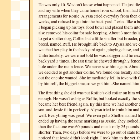
He was only 10. We don’t know what happened. He just died.
and my wife when they came home from school, then had 
arrangements for Rollie. Alyssa cried everyday from then o
weeks, and refused to go into the back yard. I cried like a 
I began picking up his toys, food bowl and placed them into
also removed his collar for safe keeping. About 3 months l
to get a shelter dog, Collie, but a little smaller but broader,
breed, named Ruff. He brought life back to Alyssa and we c
watched her play in the backyard again, playing chase, an
Unfortunately, we were not told he was a digger and he es
back yard 3 times. The last time he chewed through 2 fence
hole under the main fence. We never saw him again. About 
we decided to get another Collie. We found one locally and
out the one she wanted. She immediately fell in love with th
by himself, the biggest one, so we got him. She named him 
The first thing she did was put Rollie’s old collar on him w
enough. He wasn’t as big as Rollie, but looked exactly the 
became her best friend again. By this time we had another 
son, and Jessie fit in perfectly. Alyssa tried to train him an
well. Everything was great. We even got a Sheltie, named 
ended up having the same markings as Jessie. They looked l
than the fact one was 60 pounds and one is only 25 pounds 
shorter. Then, two days before we were to go out of state fo
noticed that Jessie didn’t look right. I took him to the vet, 