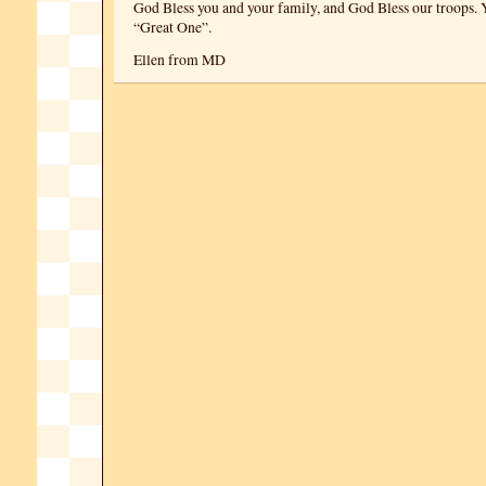
God Bless you and your family, and God Bless our troops. Y
“Great One”.
Ellen from MD