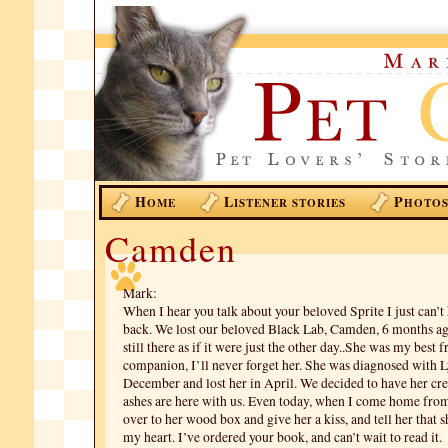
H
L
P
OME
ISTENER STORIES
HOTO
Camden
Mark:
When I hear you talk about your beloved Sprite I just can’t 
back. We lost our beloved Black Lab, Camden, 6 months ago
still there as if it were just the other day..She was my best f
companion, I’ll never forget her. She was diagnosed with
December and lost her in April. We decided to have her cr
ashes are here with us. Even today, when I come home from
over to her wood box and give her a kiss, and tell her that s
my heart. I’ve ordered your book, and can’t wait to read it.