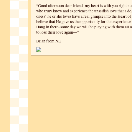
“Good afternoon dear friend–my heart is with you right no
who truly know and experience the unselfish love that a dog
one(s) he or she loves have a real glimpse into the Heart of
believe that He gave us the opportunity for that experience t
Hang in there–some day we will be playing with them all 
to lose their love again—”
Brian from NE