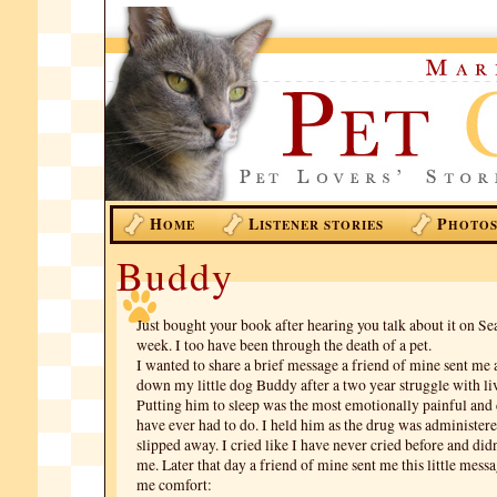
H
L
P
OME
ISTENER STORIES
HOTO
Buddy
Just bought your book after hearing you talk about it on Se
week. I too have been through the death of a pet.
I wanted to share a brief message a friend of mine sent me a
down my little dog Buddy after a two year struggle with liv
Putting him to sleep was the most emotionally painful and d
have ever had to do. I held him as the drug was administere
slipped away. I cried like I have never cried before and di
me. Later that day a friend of mine sent me this little mess
me comfort: