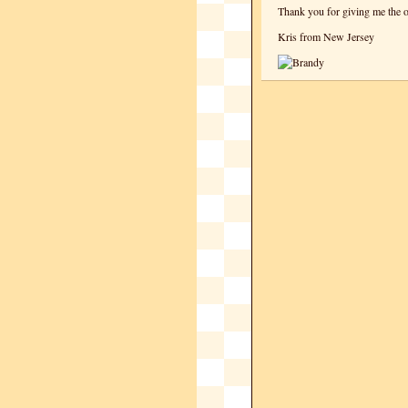
Thank you for giving me the o
Kris from New Jersey