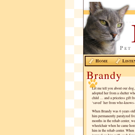
H
L
OME
ISTE
Brandy
Let me tell you about our dog
adopted her from a shelter w
child … and a priceless gift
‘saved’ her from who-knows-w
When Brandy was 6 years old, 
him permanently paralyzed fro
months in the rehab center, w
wheelchair when he came home.
him in the rehab center. When 