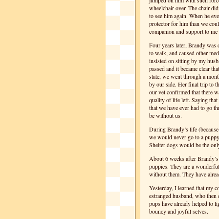
jumped on him with such forc
wheelchair over. The chair did
to see him again. When he eve
protector for him than we coul
companion and support to me 
Four years later, Brandy was d
to walk, and caused other med
insisted on sitting by my husb
passed and it became clear that
state, we went through a mont
by our side. Her final trip to t
our vet confirmed that there w
quality of life left. Saying t
that we have ever had to go t
be without us.
During Brandy’s life (because 
we would never go to a puppy 
Shelter dogs would be the only
About 6 weeks after Brandy’
puppies. They are a wonderful 
without them. They have alrea
Yesterday, I learned that my 
estranged husband, who then c
pups have already helped to li
bouncy and joyful selves.