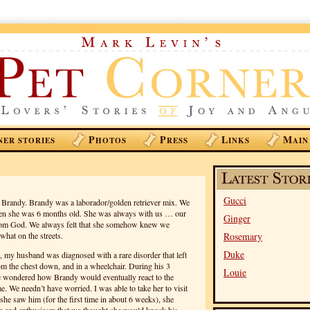
P
P
L
M
NER STORIES
HOTOS
RESS
INKS
AIN
Gucci
, Brandy. Brandy was a laborador/golden retriever mix. We
hen she was 6 months old. She was always with us … our
Ginger
 from God. We always felt that she somehow knew we
hat on the streets.
Rosemary
Duke
my husband was diagnosed with a rare disorder that left
m the chest down, and in a wheelchair. During his 3
Louie
e wondered how Brandy would eventually react to the
 We needn’t have worried. I was able to take her to visit
she saw him (for the first time in about 6 weeks), she