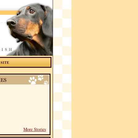
 SITE
More Stories