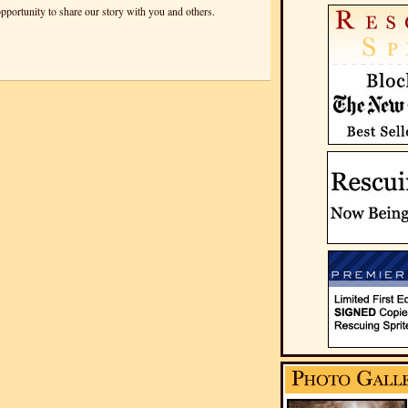
pportunity to share our story with you and others.