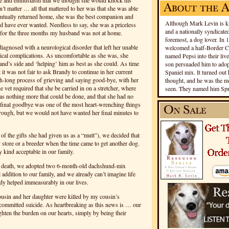
e and enthusiasm that we thought she would knock his
n’t matter … all that mattered to her was that she was able
ntually returned home, she was the best companion and
Although Mark Levin is kn
d have ever wanted. Needless to say, she was a priceless
and a nationally syndicated
for the three months my husband was not at home.
foremost, a dog lover. In 
iagnosed with a neurological disorder that left her unable
welcomed a half-Border Co
ical complications. As uncomfortable as she was, she
named Pepsi into their live
and’s side and ‘helping’ him as best as she could. As time
son persuaded him to adopt
 it was not fair to ask Brandy to continue in her current
Spaniel mix. It turned out 
h-long process of grieving and saying good-bye, with her
thought, and he was the mo
he vet required that she be carried in on a stretcher, where
seen. They named him Spri
as nothing more that could be done, and that she had no
hat final goodbye was one of the most heart-wrenching things
hrough, but we would not have wanted her final minutes to
of the gifts she had given us as a “mutt”), we decided that
store or a breeder when the time came to get another dog.
 kind acceptable in our family.
s death, we adopted two 6-month-old dachshund-mix
addition to our family, and we already can’t imagine life
dy helped immeasurably in our lives.
cousin and her daughter were killed by my cousin’s
ommitted suicide. As heartbreaking as this news is … our
ghten the burden on our hearts, simply by being their