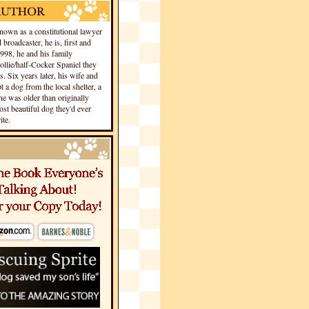
own as a constitutional lawyer
 broadcaster, he is, first and
1998, he and his family
llie/half-Cocker Spaniel they
s. Six years later, his wife and
 a dog from the local shelter, a
he was older than originally
st beautiful dog they'd ever
te.