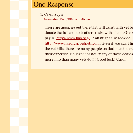
One Response
Carol
Says:
November 15th, 2007 at 3:46 am
There are agencies out there that will assist with vet b
donate the full amount; others assist with a loan. One 
pay is:
http://www.uan.org/
. You might also look on
http://www.handicappedpets.com
. Even if you can’t 
the vet bills, there are many people on that site that ar
their expertise. Believe it or not, many of those dedic
more info than many vets do!!! Good luck! Carol