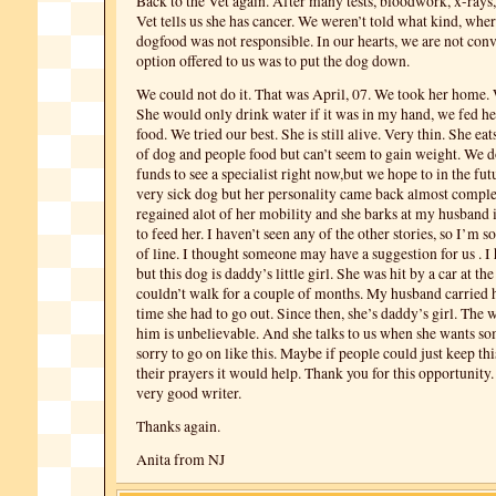
Back to the Vet again. After many tests, bloodwork, x-rays,
Vet tells us she has cancer. We weren’t told what kind, where 
dogfood was not responsible. In our hearts, we are not con
option offered to us was to put the dog down.
We could not do it. That was April, 07. We took her home. 
She would only drink water if it was in my hand, we fed h
food. We tried our best. She is still alive. Very thin. She e
of dog and people food but can’t seem to gain weight. We d
funds to see a specialist right now,but we hope to in the futur
very sick dog but her personality came back almost comple
regained alot of her mobility and she barks at my husband 
to feed her. I haven’t seen any of the other stories, so I’m sor
of line. I thought someone may have a suggestion for us . I
but this dog is daddy’s little girl. She was hit by a car at the
couldn’t walk for a couple of months. My husband carried 
time she had to go out. Since then, she’s daddy’s girl. The 
him is unbelievable. And she talks to us when she wants s
sorry to go on like this. Maybe if people could just keep this
their prayers it would help. Thank you for this opportunity.
very good writer.
Thanks again.
Anita from NJ