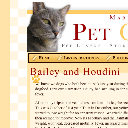
H
L
P
OME
ISTENER STORIES
HOTO
Bailey and Houdini
We have two dogs who both became sick last year during th
dogfood, First our Dalmation, Bailey, had swelling in her 
fever.
After many trips to the vet and tests and antibiotics, she s
This was October of last year. Then in December, our yello
started to lose weight for no apparent reason. We tried diff
then seemed to improve. Now its February and the Dalmatio
weight, won’t eat, decreased mobility, fever, increased thirst,