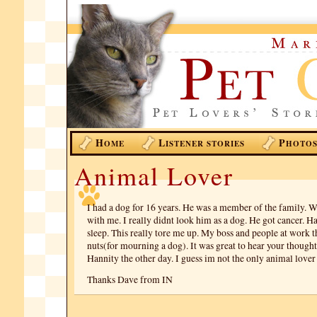
H
L
P
OME
ISTENER STORIES
HOTO
Animal Lover
I had a dog for 16 years. He was a member of the family. 
with me. I really didnt look him as a dog. He got cancer. H
sleep. This really tore me up. My boss and people at work 
nuts(for mourning a dog). It was great to hear your though
Hannity the other day. I guess im not the only animal lover
Thanks Dave from IN