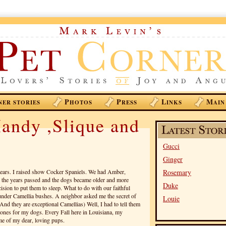
P
P
L
M
NER STORIES
HOTOS
RESS
INKS
AIN
andy ,Slique and
Gucci
Ginger
years. I raised show Cocker Spaniels. We had Amber,
Rosemary
the years passed and the dogs became older and more
Duke
ision to put them to sleep. What to do with our faithful
under Camellia bushes. A neighbor asked me the secret of
Louie
nd they are exceptional Camellias) Well, I had to tell them
tones for my dogs. Every Fall here in Louisiana, my
e of my dear, loving pups.