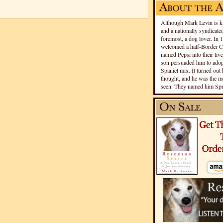
Although Mark Levin is kn
and a nationally syndicated
foremost, a dog lover. In 
welcomed a half-Border Co
named Pepsi into their live
son persuaded him to adopt
Spaniel mix. It turned out 
thought, and he was the mo
seen. They named him Spri