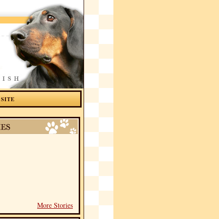
 SITE
More Stories