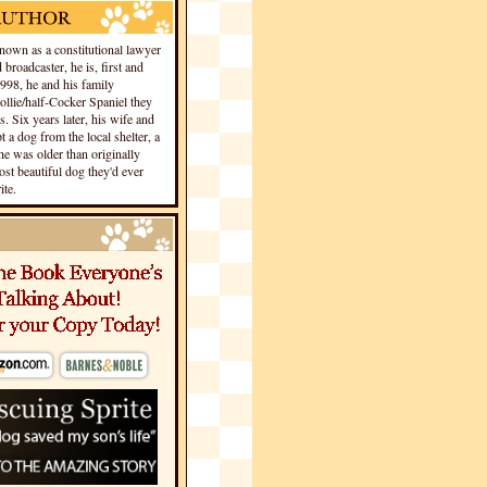
own as a constitutional lawyer
 broadcaster, he is, first and
1998, he and his family
llie/half-Cocker Spaniel they
s. Six years later, his wife and
 a dog from the local shelter, a
he was older than originally
st beautiful dog they'd ever
te.