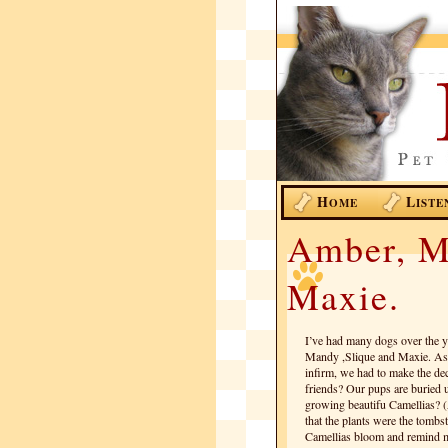
H
L
OME
ISTE
Amber, M
Maxie.
I’ve had many dogs over the 
Mandy ,Slique and Maxie. As 
infirm, we had to make the dec
friends? Our pups are buried 
growing beautifu Camellias? (A
that the plants were the tombs
Camellias bloom and remind m