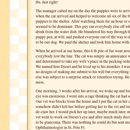
lbs. Just right!
The manager called me on the day the puppies were to arriv
when the car arrived and helped to welcome all six of the 
puppies to the shelter. After watching them for an hour or 
seemed to be dominant. This guy ran everybody else off w
drink from the water dish. He blundered his way through 
puppy pen, at will, and pushed everyone out of the way to do
to be our dog. We paid the shelter and took him home with 
When he arrived at our home, this 6 lb pile of fur went a
everybody tow the line. The cat was simply an annoyance w
and determined to take my wife’s place in the pecking orde
We named him Diesel and he lived up to his moniker. I was
no designs of making me submit to his will but everythin
else was subject to a surprise attack or relentless toying. H
mess.
One morning, 3 weeks after his arrival, we woke up and fou
eye was enormous. I went into a rage thinking the cat had s
Our vet was blocks from the house and I put the cat in her 
somehow didn’t kill her before getting her to the vet and in
de-claw her. I would pick her up later, maybe much later, 
vet went to work on Diesel’s eye and after much study dec
to be glaucoma. There was nothing he could do but sent me
Ophthalmologist in St. Pete Fl.