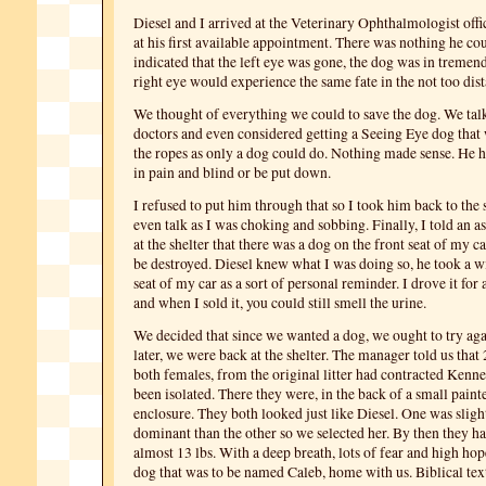
Diesel and I arrived at the Veterinary Ophthalmologist offic
at his first available appointment. There was nothing he cou
indicated that the left eye was gone, the dog was in tremen
right eye would experience the same fate in the not too dist
We thought of everything we could to save the dog. We talk
doctors and even considered getting a Seeing Eye dog tha
the ropes as only a dog could do. Nothing made sense. He h
in pain and blind or be put down.
I refused to put him through that so I took him back to the s
even talk as I was choking and sobbing. Finally, I told an a
at the shelter that there was a dog on the front seat of my c
be destroyed. Diesel knew what I was doing so, he took a wi
seat of my car as a sort of personal reminder. I drove it for
and when I sold it, you could still smell the urine.
We decided that since we wanted a dog, we ought to try ag
later, we were back at the shelter. The manager told us that 
both females, from the original litter had contracted Ken
been isolated. There they were, in the back of a small paint
enclosure. They both looked just like Diesel. One was slig
dominant than the other so we selected her. By then they h
almost 13 lbs. With a deep breath, lots of fear and high hop
dog that was to be named Caleb, home with us. Biblical text 