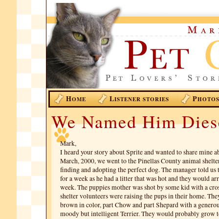
H
L
P
OME
ISTENER STORIES
HOTO
We Named Him Dies
Mark,
I heard your story about Sprite and wanted to share mine a
March, 2000, we went to the Pinellas County animal shelter
finding and adopting the perfect dog. The manager told us 
for a week as he had a litter that was hot and they would ar
week. The puppies mother was shot by some kid with a cro
shelter volunteers were raising the pups in their home. Th
brown in color, part Chow and part Shepard with a genero
moody but intelligent Terrier. They would probably grow 