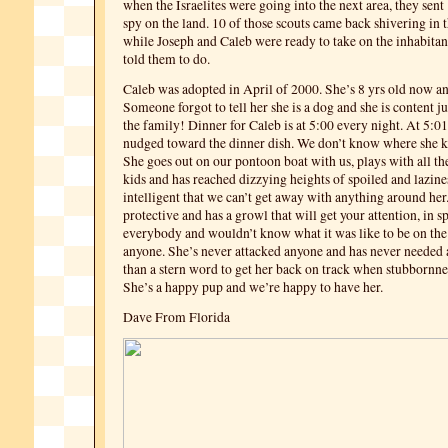
when the Israelites were going into the next area, they sent 
spy on the land. 10 of those scouts came back shivering in t
while Joseph and Caleb were ready to take on the inhabitant
told them to do.
Caleb was adopted in April of 2000. She’s 8 yrs old now and
Someone forgot to tell her she is a dog and she is content ju
the family! Dinner for Caleb is at 5:00 every night. At 5:
nudged toward the dinner dish. We don’t know where she k
She goes out on our pontoon boat with us, plays with all t
kids and has reached dizzying heights of spoiled and lazine
intelligent that we can’t get away with anything around her.
protective and has a growl that will get your attention, in s
everybody and wouldn’t know what it was like to be on the
anyone. She’s never attacked anyone and has never needed
than a stern word to get her back on track when stubbornnes
She’s a happy pup and we’re happy to have her.
Dave From Florida