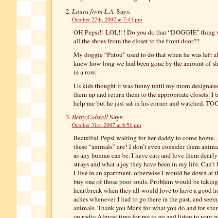
Laura from L.A.
Says:
October 27th, 2007 at 7:43 pm
OH Pepsi!! LOL!!! Do you do that “DOGGIE” thing w
all the shoes from the closet to the front door??
My doggie “Patou” used to do that when he was left 
knew how long we had been gone by the amount of sho
in a row.
Us kids thought it was funny until my mom designated
them up and return them to the appropriate closets. I t
help me but he just sat in his corner and watched. 
Betty Colwell
Says:
October 31st, 2007 at 8:51 pm
Beautiful Pepsi waiting for her daddy to come hom
these “animals” are! I don’t even consider them animal
as any human can be. I have cats and love them dearly
strays and what a joy they have been in my life. Can’t
I live in an apartment, otherwise I would be down at t
buy one of those poor souls. Problem would be taking
heartbreak when they all would love to have a good 
aches whenever I had to go there in the past, and seein
animals. Thank you Mark for what you do and for shar
on radio.Almost time for me to go and listen to your