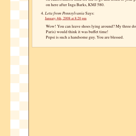
on here after Inga Barks, KMJ 580.
Leta from Pennsylvania
Says:
January 4th, 2008 at 8:20 pm
Wow! You can leave shoes lying around? My three do
Paris) would think it was buffet time!
Pepsi is such a handsome guy. You are blessed.