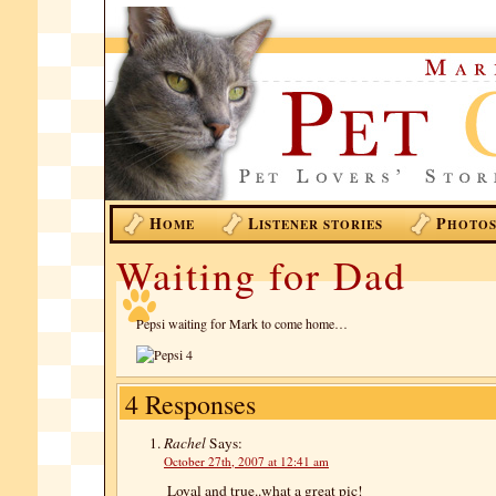
H
L
P
OME
ISTENER STORIES
HOTO
Waiting for Dad
Pepsi waiting for Mark to come home…
4 Responses
Rachel
Says:
October 27th, 2007 at 12:41 am
Loyal and true..what a great pic!