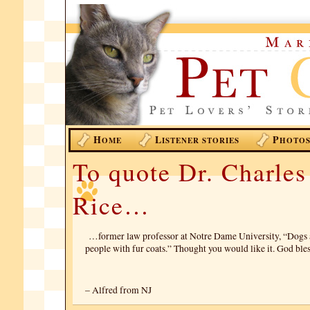
H
L
P
OME
ISTENER STORIES
HOTO
To quote Dr. Charles
Rice…
…former law professor at Notre Dame University, “Dogs ar
people with fur coats.” Thought you would like it. God bl
– Alfred from NJ