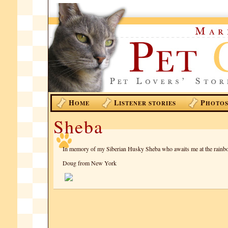
H
L
P
OME
ISTENER STORIES
HOTO
Sheba
In memory of my Siberian Husky Sheba who awaits me at the rainb
Doug from New York