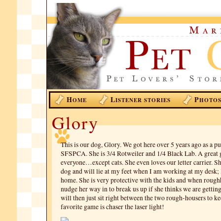
H
L
P
OME
ISTENER STORIES
HOTO
Glory
This is our dog, Glory. We got here over 5 years ago as a 
SFSPCA. She is 3/4 Rotweiler and 1/4 Black Lab. A great g
everyone…except cats. She even loves our letter carrier. Sh
dog and will lie at my feet when I am working at my desk;
home. She is very protective with the kids and when rough
nudge her way in to break us up if she thinks we are gettin
will then just sit right between the two rough-housers to k
favorite game is chaser the laser light!