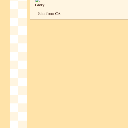
– John from CA