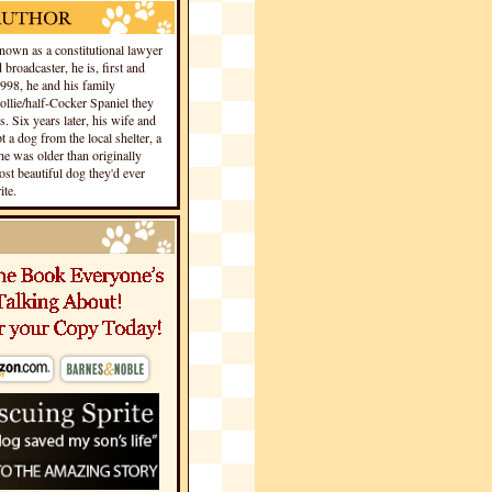
own as a constitutional lawyer
 broadcaster, he is, first and
1998, he and his family
llie/half-Cocker Spaniel they
s. Six years later, his wife and
 a dog from the local shelter, a
he was older than originally
st beautiful dog they'd ever
te.