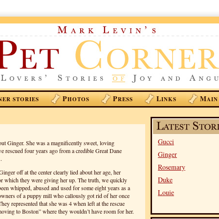
P
P
L
M
NER STORIES
HOTOS
RESS
INKS
AIN
Gucci
out Ginger. She was a magnificently sweet, loving
 rescued four years ago from a credible Great Dane
Ginger
.
Rosemary
ger off at the center clearly lied about her age, her
Duke
r which they were giving her up. The truth, we quickly
 been whipped, abused and used for some eight years as a
Louie
owners of a puppy mill who callously got rid of her once
They represented that she was 4 when left at the rescue
“moving to Boston” where they wouldn’t have room for her.