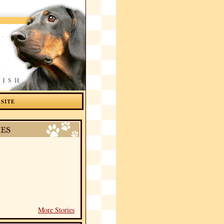
 SITE
More Stories