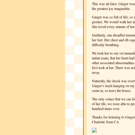
This was all false. Ginger wa
the greatest joy imaginable.
Ginger was so full of life, so
gesture. We would walk her in
She loved every minute of her
Suddenly, one dreadful mornin
her feet. Her chest and rib c
difficulty breathing.
We took her to our vet immedia
initial exam, that her heart h
other associated abnormalities
first look at her. There was n
away.
Naturally, the shock was overw
Ginger’s leash hanging on my f
come in, or leave the house.
The only solace that we can fin
of her life, we were able to pr
hundred times over.
Thanks for listening to Ginger
Charlotte from CA