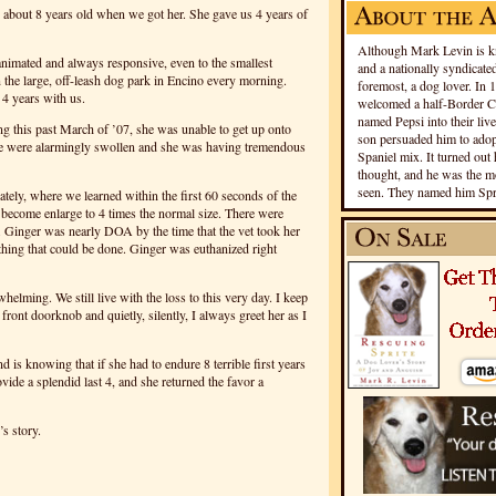
s about 8 years old when we got her. She gave us 4 years of
Although Mark Levin is kn
 animated and always responsive, even to the smallest
and a nationally syndicated
 the large, off-leash dog park in Encino every morning.
foremost, a dog lover. In 
 4 years with us.
welcomed a half-Border Co
named Pepsi into their live
g this past March of ’07, she was unable to get up onto
son persuaded him to adopt
age were alarmingly swollen and she was having tremendous
Spaniel mix. It turned out 
thought, and he was the mo
seen. They named him Spri
tely, where we learned within the first 60 seconds of the
ad become enlarge to 4 times the normal size. There were
. Ginger was nearly DOA by the time that the vet took her
othing that could be done. Ginger was euthanized right
helming. We still live with the loss to this very day. I keep
ront doorknob and quietly, silently, I always greet her as I
d is knowing that if she had to endure 8 terrible first years
ovide a splendid last 4, and she returned the favor a
’s story.