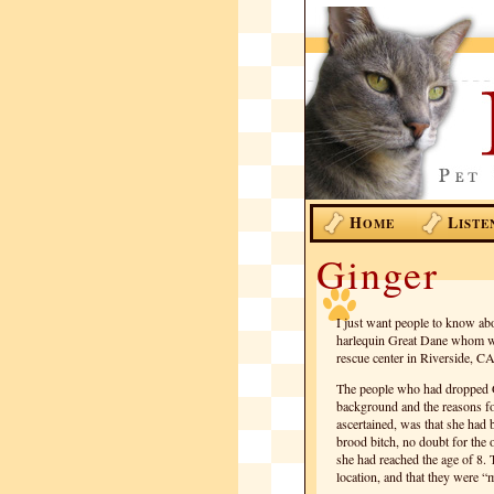
H
L
OME
ISTE
Ginger
I just want people to know ab
harlequin Great Dane whom we
rescue center in Riverside, CA
The people who had dropped Gin
background and the reasons fo
ascertained, was that she had
brood bitch, no doubt for the 
she had reached the age of 8. 
location, and that they were 