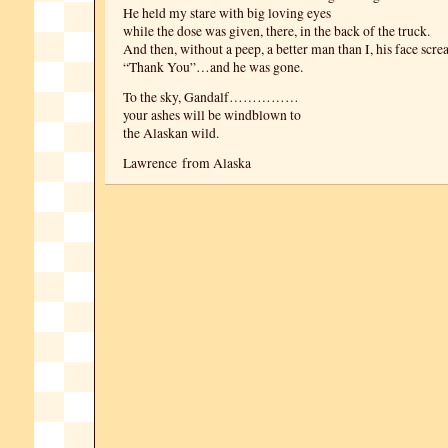
He held my stare with big loving eyes
while the dose was given, there, in the back of the truck.
And then, without a peep, a better man than I, his face scr
“Thank You”…and he was gone.
To the sky, Gandalf……………
your ashes will be windblown to
the Alaskan wild.
Lawrence from Alaska