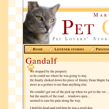
H
L
P
OME
ISTENER STORIES
HOTO
Gandalf
We stopped by the property
so he could see where he was going to stay.
He finally choked down his piece of Jimmy Dean Maple 
more as a gesture to me than anything else.
He couldn’t get out of the pick up when we got to the vet…
but the smells of the road… windows open…
seemed to ease his pain along the way.
I held his head and told him he was a good dog.