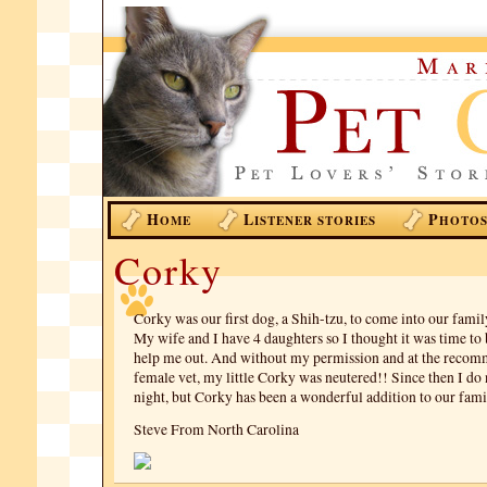
H
L
P
OME
ISTENER STORIES
HOTO
Corky
Corky was our first dog, a Shih-tzu, to come into our famil
My wife and I have 4 daughters so I thought it was time to 
help me out. And without my permission and at the recom
female vet, my little Corky was neutered!! Since then I do 
night, but Corky has been a wonderful addition to our fami
Steve From North Carolina