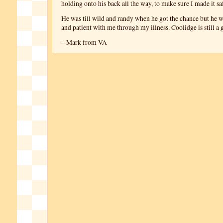
holding onto his back all the way, to make sure I made it sa
He was till wild and randy when he got the chance but he 
and patient with me through my illness. Coolidge is still a 
– Mark from VA