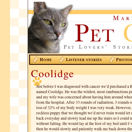
H
L
P
OME
ISTENER STORIES
HOTO
Coolidge
Just before I was diagnosed with cancer we’d purchased a 
named Coolidge. He was the wildest, most rambunctious p
and my wife was concerned about having him around whe
from the hospital. After 33 rounds of radiatiion, 3 rounds 
loss of 32% of my body weight I was very weak. However, 
reckless puppy that we thought we’d never train would let 
back everyday and slowly lead me up the stairs so I could m
without falling. He would lay at the foot of my bed until I 
then he would slowly and patiently walk me back down the 