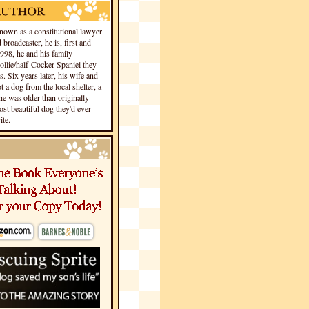
own as a constitutional lawyer
 broadcaster, he is, first and
1998, he and his family
llie/half-Cocker Spaniel they
s. Six years later, his wife and
 a dog from the local shelter, a
he was older than originally
st beautiful dog they'd ever
te.