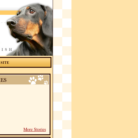
 SITE
More Stories