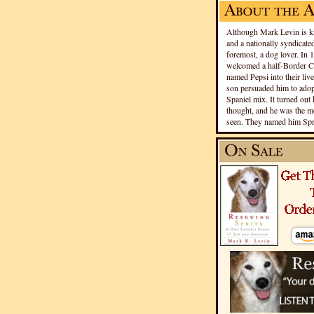
Although Mark Levin is kn
and a nationally syndicated
foremost, a dog lover. In 
welcomed a half-Border Co
named Pepsi into their live
son persuaded him to adopt
Spaniel mix. It turned out 
thought, and he was the mo
seen. They named him Spri