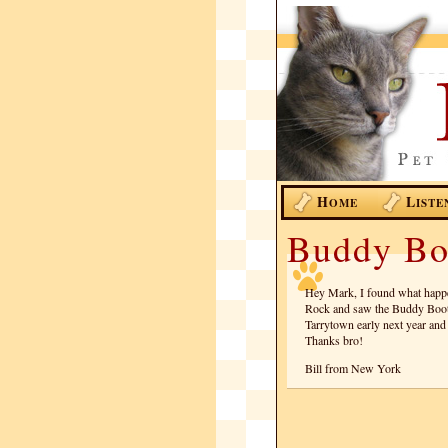
H
L
OME
ISTE
Buddy Bo
Hey Mark, I found what happen
Rock and saw the Buddy Booth
Tarrytown early next year and 
Thanks bro!
Bill from New York