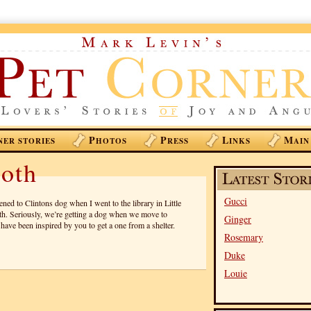
P
P
L
M
NER STORIES
HOTOS
RESS
INKS
AIN
oth
Gucci
ed to Clintons dog when I went to the library in Little
. Seriously, we’re getting a dog when we move to
Ginger
have been inspired by you to get a one from a shelter.
Rosemary
Duke
Louie