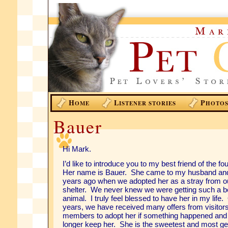
H
L
P
OME
ISTENER STORIES
HOTO
Bauer
Hi Mark.
I’d like to introduce you to my best friend of the f
Her name is Bauer. She came to my husband and
years ago when we adopted her as a stray from ou
shelter. We never knew we were getting such a be
animal. I truly feel blessed to have her in my life.
years, we have received many offers from visitor
members to adopt her if something happened and
longer keep her. She is the sweetest and most ge