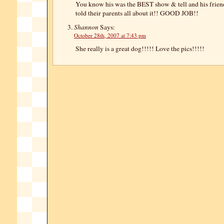
You know his was the BEST show & tell and his frie
told their parents all about it!! GOOD JOB!!
Shannon
Says:
October 28th, 2007 at 7:43 pm
She really is a great dog!!!!! Love the pics!!!!!