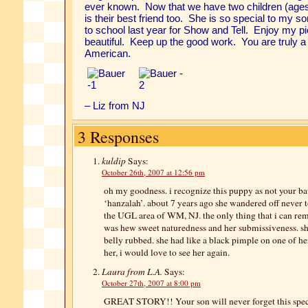
ever known. Now that we have two children (ages
is their best friend too. She is so special to my so
to school last year for Show and Tell. Enjoy my p
beautiful. Keep up the good work. You are truly a
American.
–
Liz from NJ
3 Responses
kuldip
Says:
October 26th, 2007 at 12:56 pm
oh my goodness. i recognize this puppy as not your ba
‘hanzalah’. about 7 years ago she wandered off never t
the UGL area of WM, NJ. the only thing that i can r
was hew sweet naturedness and her submissiveness. sh
belly rubbed. she had like a black pimple on one of he
her, i would love to see her again.
Laura from L.A.
Says:
October 27th, 2007 at 8:00 pm
GREAT STORY!! Your son will never forget this specia