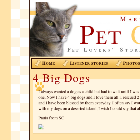
H
L
P
OME
ISTENER STORIES
HOTO
4 Big Dogs
I always wanted a dog as a child but had to wait until I was 
one. Now I have 4 big dogs and I love them all. I rescued 2
and I have been blessed by them everyday. I often say I wo
with my dogs on a deserted island, I wish I could say that 
Paula from SC