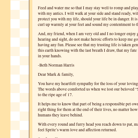
Feed and water me so that I may stay well to romp and pla
with my antics. I will walk at your side and stand ready, wil
protect you with my life, should your life be in danger. It is 
curl up warmly at your feet and sound my contentment to t
And, my friend, when I am very old and I no longer enjoy 
hearing and sight, do not make heroic efforts to keep me go
having any fun. Please see that my trusting life is taken gent
this earth knowing with the last breath I draw, that my fate
in your hands.
-Beth Norman Harris
Dear Mark & family,
You have my heartfelt sympathy for the loss of your loving 
The words above comforted us when we lost our beloved “S
to the ripe age of 17.
It helps me to know that part of being a responsible pet own
right thing for them at the end of their lives, no matter how 
humans they leave behind.
With every round and furry head you reach down to pat, m
feel Sprite’s warm love and affection returned.