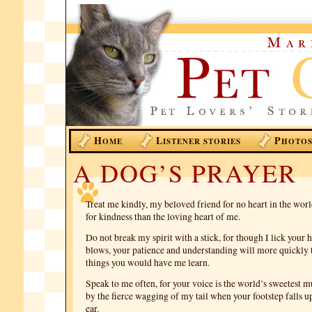
H
L
P
OME
ISTENER STORIES
HOTO
A DOG’S PRAYER
Treat me kindly, my beloved friend for no heart in the worl
for kindness than the loving heart of me.
Do not break my spirit with a stick, for though I lick your
blows, your patience and understanding will more quickly 
things you would have me learn.
Speak to me often, for your voice is the world’s sweetest 
by the fierce wagging of my tail when your footstep falls 
ear.