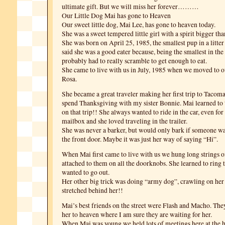
ultimate gift. But we will miss her forever………
Our Little Dog Mai has gone to Heaven
Our sweet little dog, Mai Lee, has gone to heaven today.
She was a sweet tempered little girl with a spirit bigger tha
She was born on April 25, 1985, the smallest pup in a litte
said she was a good eater because, being the smallest in the l
probably had to really scramble to get enough to eat.
She came to live with us in July, 1985 when we moved to 
Rosa.
She became a great traveler making her first trip to Tacom
spend Thanksgiving with my sister Bonnie. Mai learned to 
on that trip!! She always wanted to ride in the car, even for 
mailbox and she loved traveling in the trailer.
She was never a barker, but would only bark if someone w
the front door. Maybe it was just her way of saying “Hi”.
When Mai first came to live with us we hung long strings o
attached to them on all the doorknobs. She learned to ring 
wanted to go out.
Her other big trick was doing “army dog”, crawling on her
stretched behind her!!
Mai’s best friends on the street were Flash and Macho. Th
her to heaven where I am sure they are waiting for her.
When Mai was young we held lots of meetings here at the