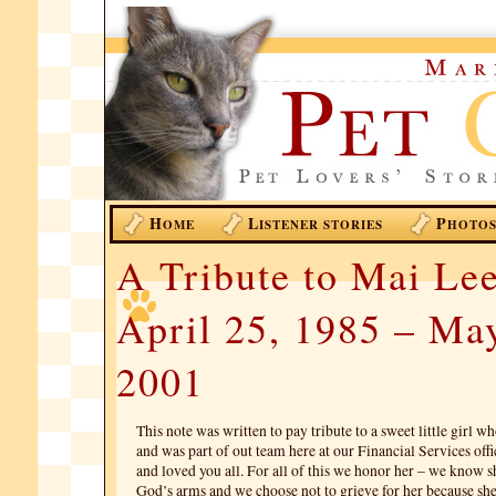
H
L
P
OME
ISTENER STORIES
HOTO
A Tribute to Mai Le
April 25, 1985 – Ma
2001
This note was written to pay tribute to a sweet little girl w
and was part of out team here at our Financial Services offi
and loved you all. For all of this we honor her – we know s
God’s arms and we choose not to grieve for her because she