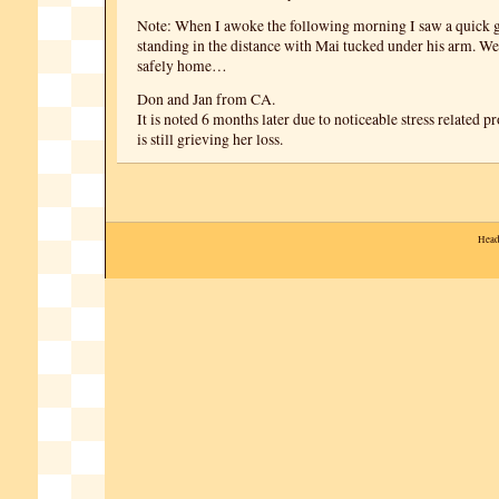
Note: When I awoke the following morning I saw a quick 
standing in the distance with Mai tucked under his arm. W
safely home…
Don and Jan from CA.
It is noted 6 months later due to noticeable stress related
is still grieving her loss.
Head