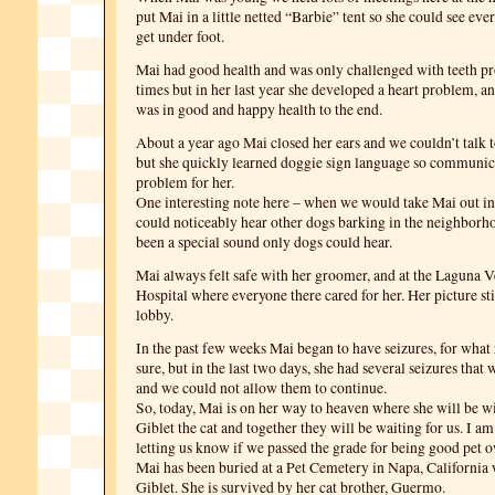
put Mai in a little netted “Barbie” tent so she could see eve
get under foot.
Mai had good health and was only challenged with teeth p
times but in her last year she developed a heart problem, an
was in good and happy health to the end.
About a year ago Mai closed her ears and we couldn’t talk 
but she quickly learned doggie sign language so communic
problem for her.
One interesting note here – when we would take Mai out in
could noticeably hear other dogs barking in the neighborh
been a special sound only dogs could hear.
Mai always felt safe with her groomer, and at the Laguna V
Hospital where everyone there cared for her. Her picture sti
lobby.
In the past few weeks Mai began to have seizures, for what
sure, but in the last two days, she had several seizures that
and we could not allow them to continue.
So, today, Mai is on her way to heaven where she will be wit
Giblet the cat and together they will be waiting for us. I am
letting us know if we passed the grade for being good pet 
Mai has been buried at a Pet Cemetery in Napa, California w
Giblet. She is survived by her cat brother, Guermo.